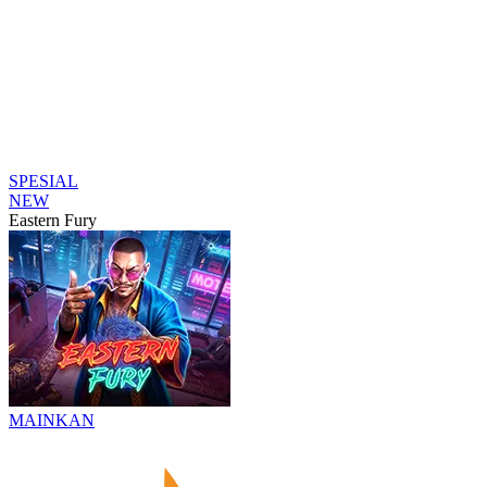
SPESIAL
NEW
Eastern Fury
MAINKAN