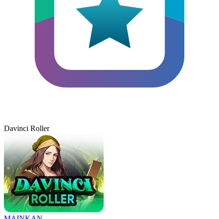
Davinci Roller
MAINKAN