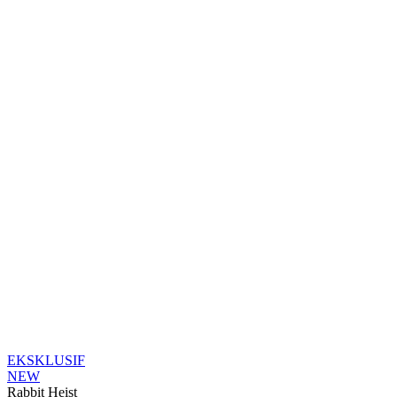
EKSKLUSIF
NEW
Rabbit Heist