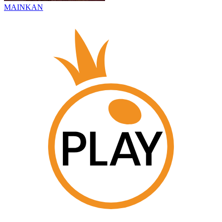
MAINKAN