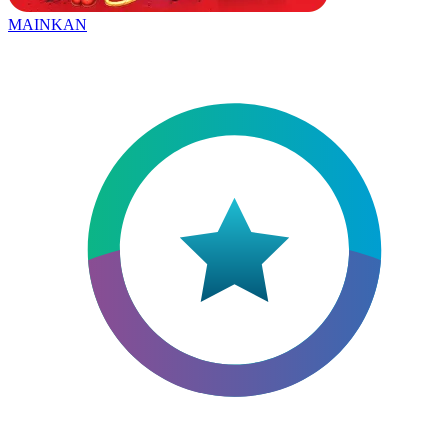
MAINKAN