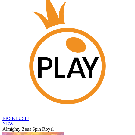
EKSKLUSIF
NEW
Almighty Zeus Spin Royal