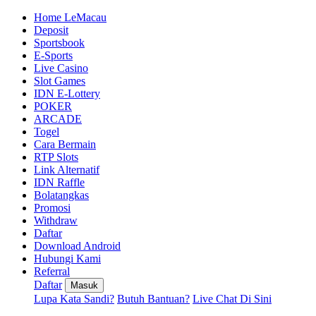
Home LeMacau
Deposit
Sportsbook
E-Sports
Live Casino
Slot Games
IDN E-Lottery
POKER
ARCADE
Togel
Cara Bermain
RTP Slots
Link Alternatif
IDN Raffle
Bolatangkas
Promosi
Withdraw
Daftar
Download Android
Hubungi Kami
Referral
Daftar
Masuk
Lupa Kata Sandi?
Butuh Bantuan?
Live Chat Di Sini