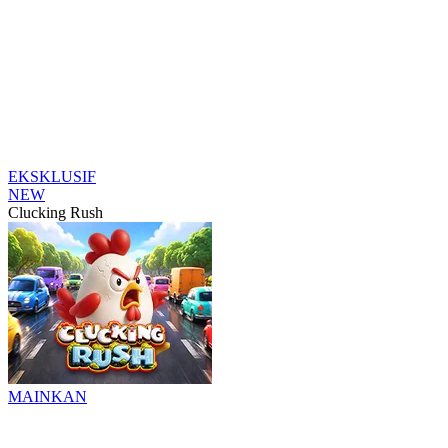
EKSKLUSIF
NEW
Clucking Rush
MAINKAN