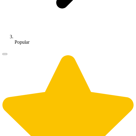
Popular