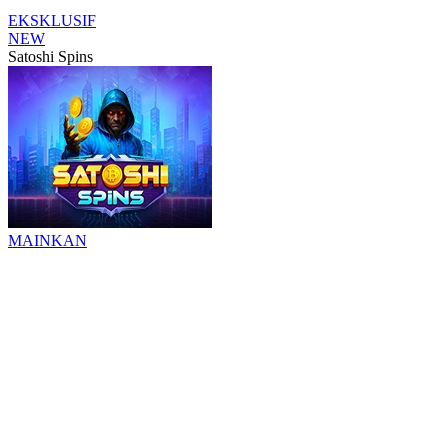
EKSKLUSIF
NEW
Satoshi Spins
MAINKAN