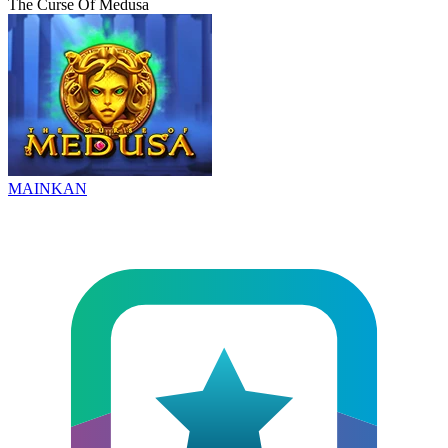
The Curse Of Medusa
MAINKAN