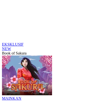
EKSKLUSIF
NEW
Book of Sakura
MAINKAN