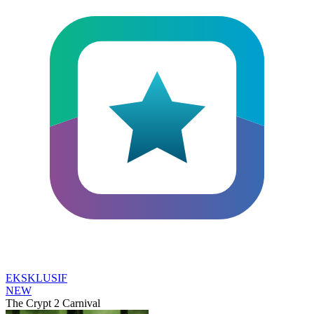
EKSKLUSIF
NEW
The Crypt 2 Carnival