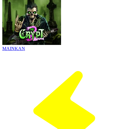
MAINKAN