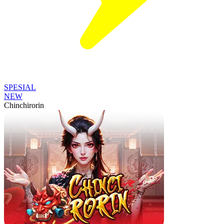
SPESIAL
NEW
Chinchirorin