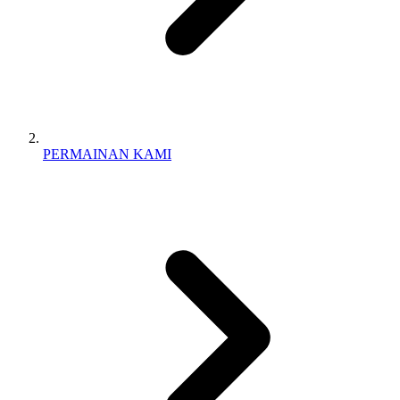
PERMAINAN KAMI