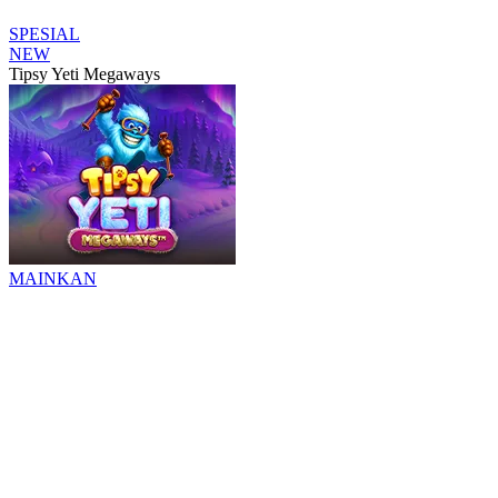
SPESIAL
NEW
Tipsy Yeti Megaways
MAINKAN