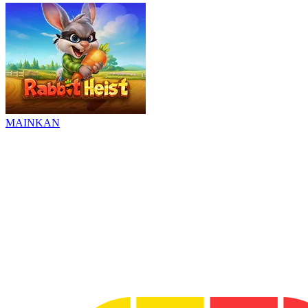
MAINKAN