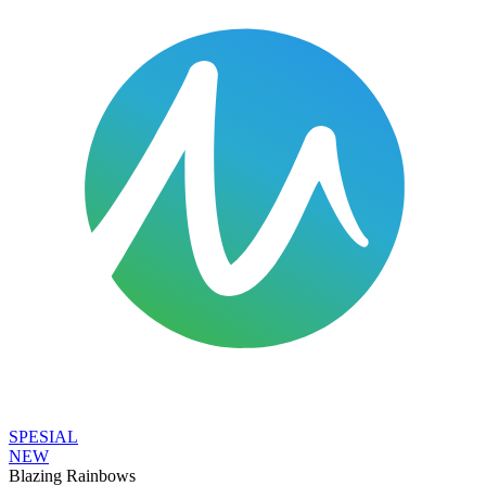
SPESIAL
NEW
Blazing Rainbows