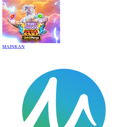
MAINKAN