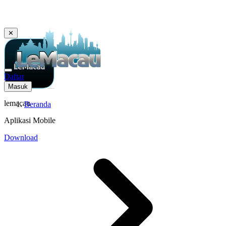
✕
Daftar
Masuk
lemacau
Beranda
Aplikasi Mobile
Download