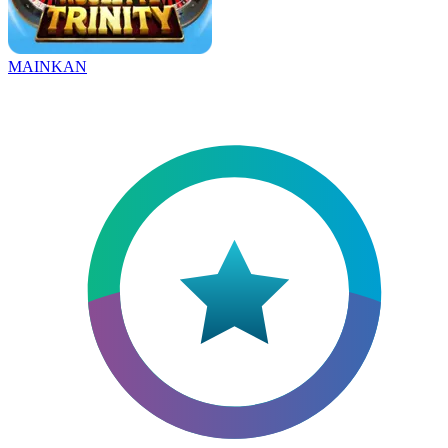
MAINKAN