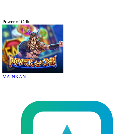
Power of Odin
MAINKAN