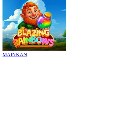
MAINKAN