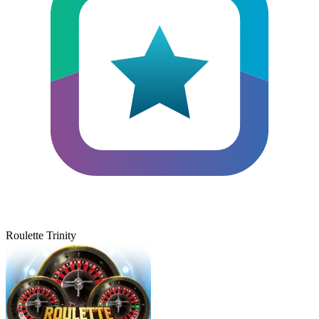
Roulette Trinity