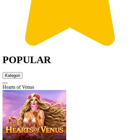
POPULAR
Kategori
Hearts of Venus