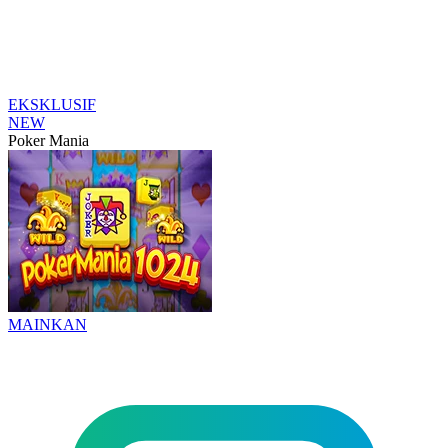
EKSKLUSIF
NEW
Poker Mania
MAINKAN