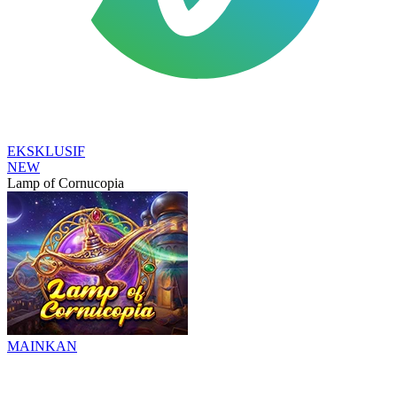
EKSKLUSIF
NEW
Lamp of Cornucopia
MAINKAN